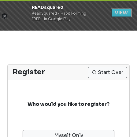
READsquared
Register
Login
VIEW
ReadSquared - Habit Forming
FREE - In Google Play
Register
Start Over
Who would you like to register?