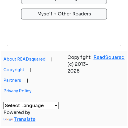
Copyright
ReadSquared
About READsquared
|
(c) 2013-
Copyright
|
2026
Partners
|
Privacy Policy
Powered by
Translate