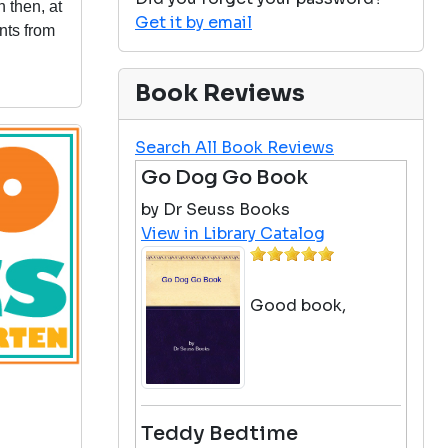
n then, at
Get it by email
nts from
Book Reviews
Search All Book Reviews
Go Dog Go Book
by Dr Seuss Books
View in Library Catalog
Good book,
Teddy Bedtime