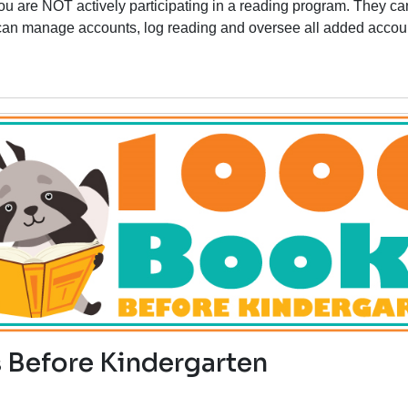
you are
NOT
actively participating in a reading program
. They ca
y can manage accounts, log reading and oversee all added accou
 Before Kindergarten