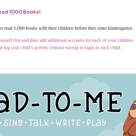
ead 1000 Books!
to read 1,000 books with their children before they enter kindergarten.
urself first and then add additional accounts for each of your children
d log your child's activity without having to login as each child.