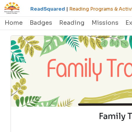
ReadSquared
|
Reading Programs & Activi
Home
Badges
Reading
Missions
E
Family 