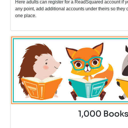
Here adults can register for a ReadSquared account if 
any point, add additional accounts under theirs so the
one place.
1,000 Books