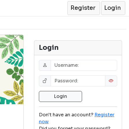
Register
Login
Login
Don't have an account?
Register
now
Did you forget your password?