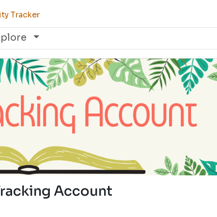
ty Tracker
xplore
Tracking Account