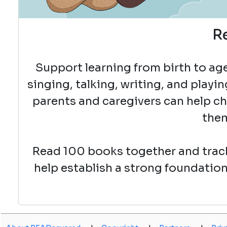
R
Support learning from birth to age 
singing, talking, writing, and playin
parents and caregivers can help chil
them
Read 100 books together and track
help establish a strong foundation