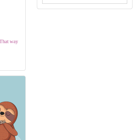
by Georgie Birkett
View in Library Catalog
Cute Book
. That way
Green Eggs And Ham
Book By Dr. Seuss
by Dr Seuss Books
View in Library Catalog
Awesome