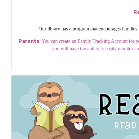
R
Our library has a program that encourages families 
Parents
: You can create an Family Tracking Account for yo
you will have the ability to easily monitor an