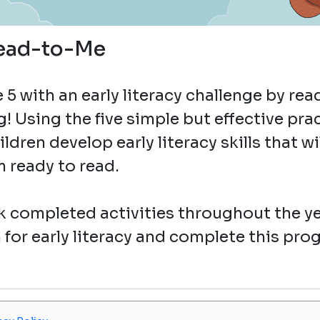
ead-to-Me
5 with an early literacy challenge by rea
g! Using the five simple but effective pra
dren develop early literacy skills that wi
 ready to read.
 completed activities throughout the ye
 for early literacy and complete this pro