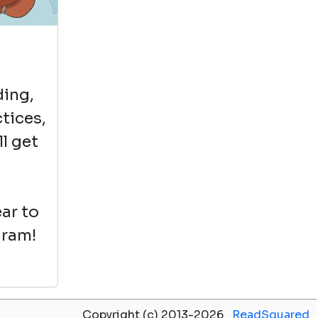
A is for Apricat
by Mauro Gatti
View in Library Catalog
ding,
ctices,
ll get
Fun
ar to
gram!
Copyright (c) 2013-2026
ReadSquared