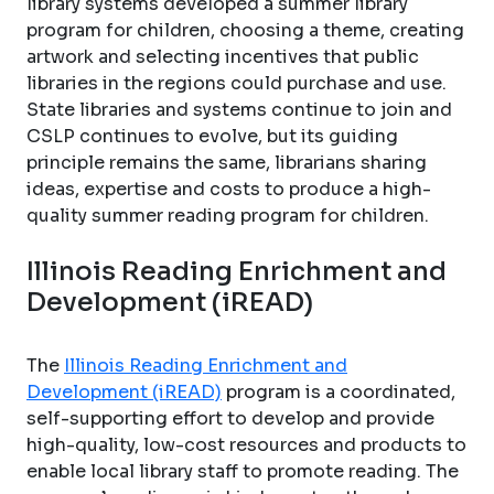
library systems developed a summer library
program for children, choosing a theme, creating
artwork and selecting incentives that public
libraries in the regions could purchase and use.
State libraries and systems continue to join and
CSLP continues to evolve, but its guiding
principle remains the same, librarians sharing
ideas, expertise and costs to produce a high-
quality summer reading program for children.
Illinois Reading Enrichment and
Development (iREAD)
The
Illinois Reading Enrichment and
Development (iREAD)
program is a coordinated,
self-supporting effort to develop and provide
high-quality, low-cost resources and products to
enable local library staff to promote reading. The