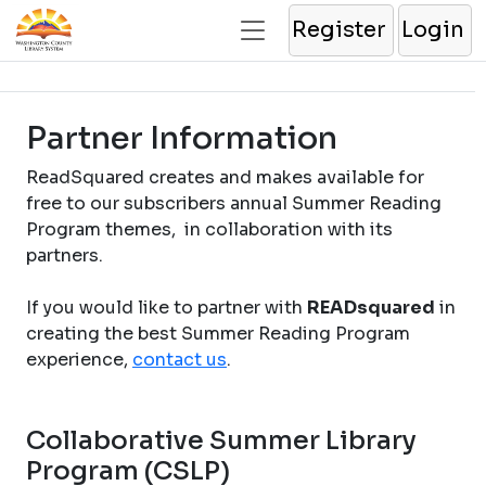
Register
Login
Partner Information
ReadSquared creates and makes available for
free to our subscribers annual Summer Reading
Program themes, in collaboration with its
partners.
If you would like to partner with
READsquared
in
creating the best Summer Reading Program
experience,
contact us
.
Collaborative Summer Library
Program (CSLP)