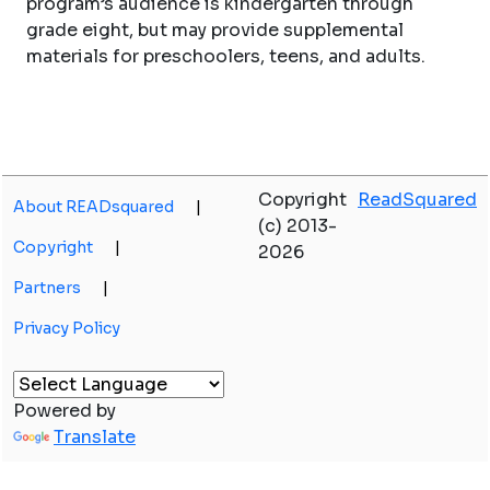
program’s audience is kindergarten through
grade eight, but may provide supplemental
materials for preschoolers, teens, and adults.
Copyright
ReadSquared
About READsquared
|
(c) 2013-
Copyright
|
2026
Partners
|
Privacy Policy
Powered by
Translate