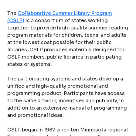
The
Collaborative Summer Library Program
(CSLP)
is a consortium of states working
together to provide high-quality summer reading
program materials for children, teens, and adults
at the lowest cost possible for their public
libraries. CSLP produces materials designed for
CSLP members, public libraries in participating
states or systems.
The participating systems and states develop a
unified and high-quality promotional and
programming product. Participants have access
to the same artwork, incentives and publicity, in
addition to an extensive manual of programming
and promotional ideas.
CSLP began in 1987 when ten Minnesota regional