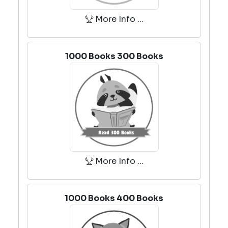
More Info ...
1000 Books 300 Books
More Info ...
1000 Books 400 Books