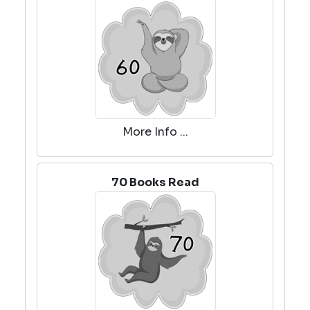
More Info ...
70 Books Read