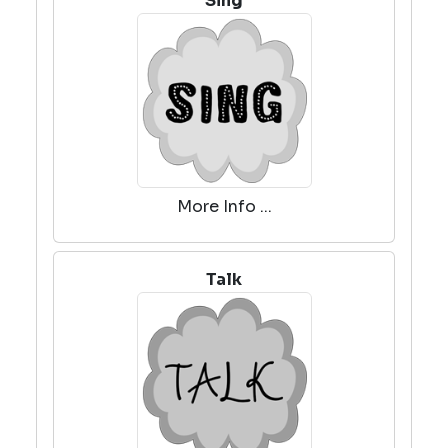
Sing
More Info ...
Talk