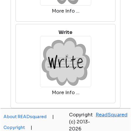
More Info ...
Write
More Info ...
Copyright
ReadSquared
About READsquared
|
(c) 2013-
Copyright
|
2026