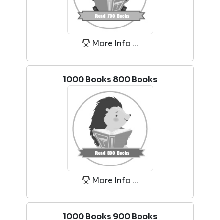
More Info ...
1000 Books 800 Books
More Info ...
1000 Books 900 Books