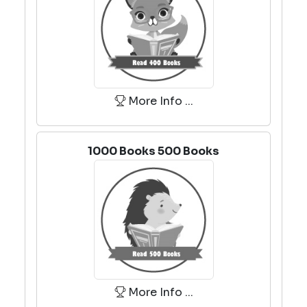
More Info ...
1000 Books 500 Books
More Info ...