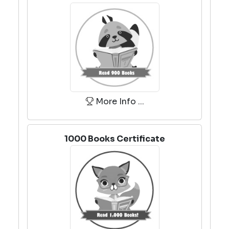
More Info ...
1000 Books Certificate