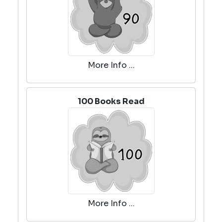
More Info ...
100 Books Read
More Info ...