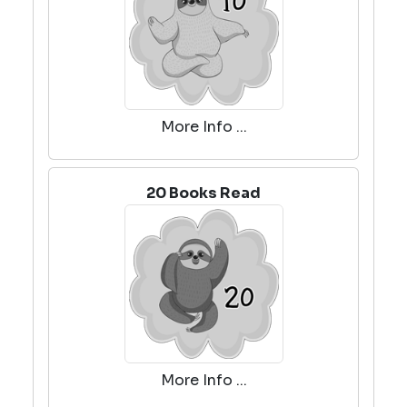
More Info ...
20 Books Read
More Info ...