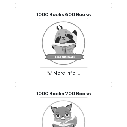
1000 Books 600 Books
More Info ...
1000 Books 700 Books