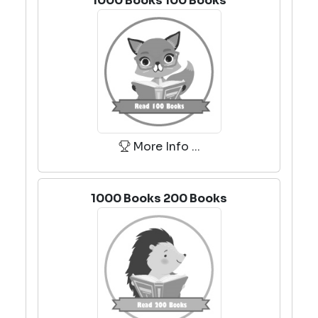
1000 Books 100 Books
More Info ...
1000 Books 200 Books