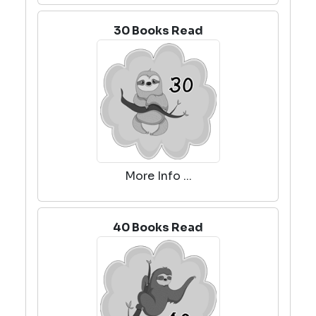
30 Books Read
More Info ...
40 Books Read