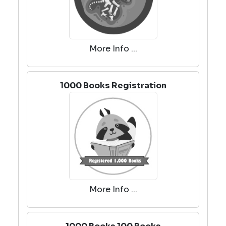
More Info ...
1000 Books Registration
More Info ...