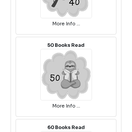
More Info ...
50 Books Read
More Info ...
60 Books Read