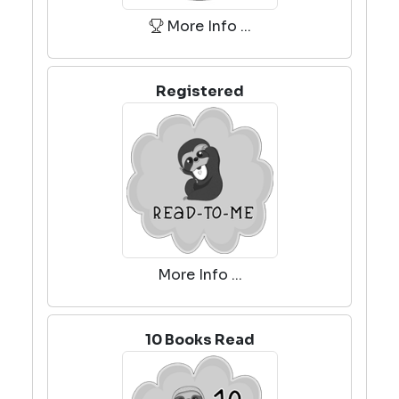
More Info ...
Registered
More Info ...
10 Books Read