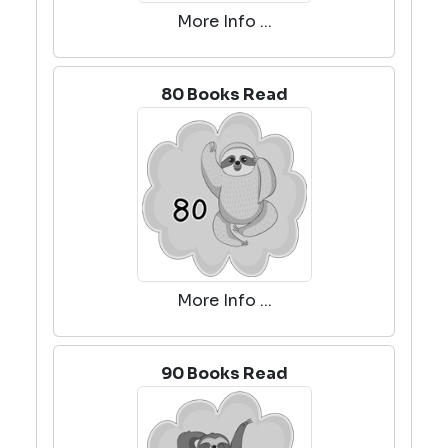
More Info ...
80 Books Read
More Info ...
90 Books Read