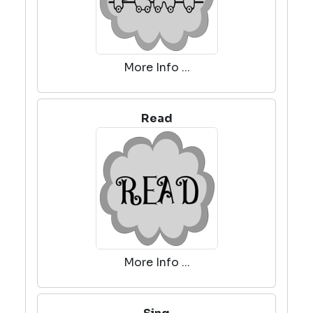
More Info ...
Read
More Info ...