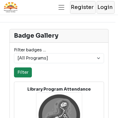
Register
Login
Badge Gallery
Filter badges ...
Library Program Attendance