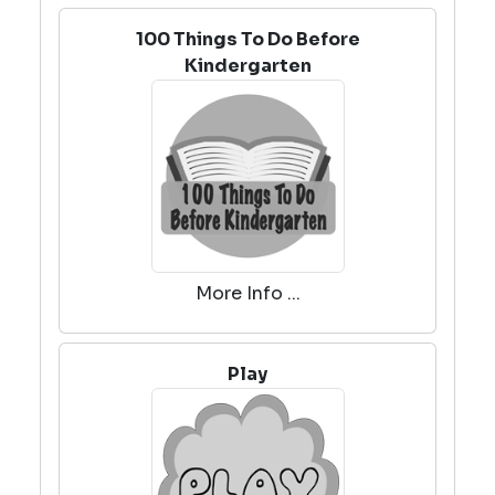
100 Things To Do Before
Kindergarten
More Info ...
Play